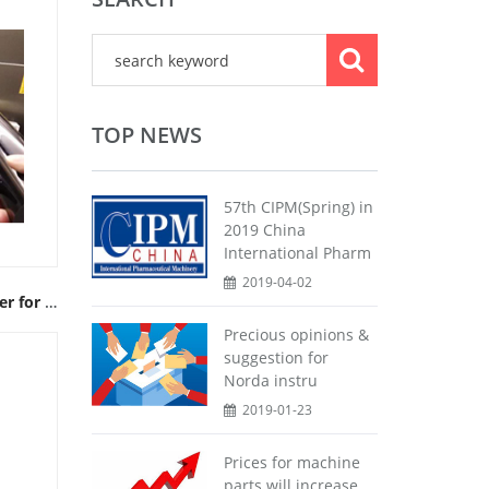
TOP NEWS
57th CIPM(Spring) in
2019 China
International Pharm
2019-04-02
Multifunctional DI Water Fogger for Airflow Test
Precious opinions &
suggestion for
Norda instru
2019-01-23
Prices for machine
parts will increase