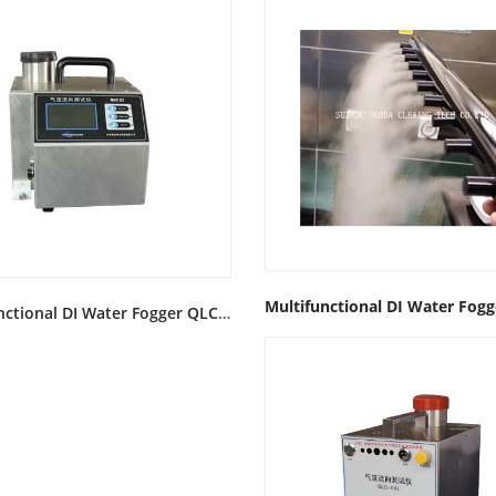
Multifunctional DI Water Fogger QLC-IIIAirflow test