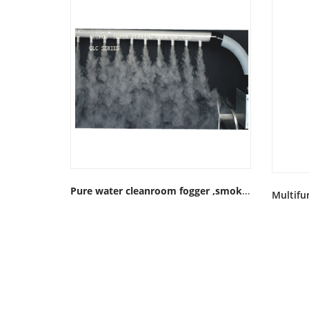
Pure water cleanroom fogger ,smoke generator