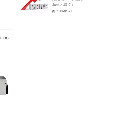
dueto US-Ch
2019-01-23
C-I（A）