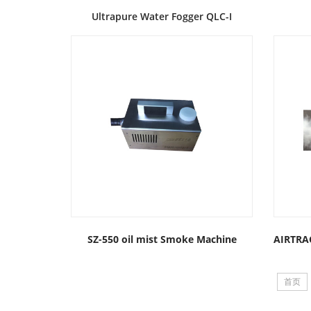
Ultrapure Water Fogger QLC-I
SZ-550 oil mist Smoke Machine
首页