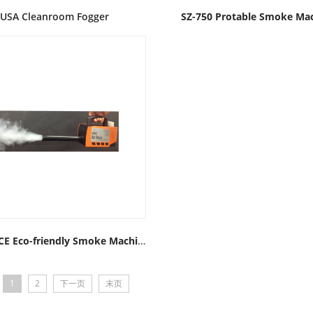
USA Cleanroom Fogger
SZ-750 Protable Smoke Ma
AIRTRACE Eco-friendly Smoke Machine
1
2
下一页
末页