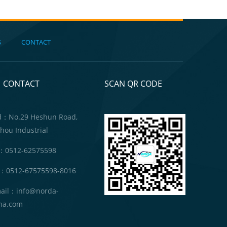
S
CONTACT
CONTACT
SCAN QR CODE
d：No.29 Heshun Road,
hou Industrial
：0512-62575598
：0512-67575598-8016
ail：info@norda-
na.com