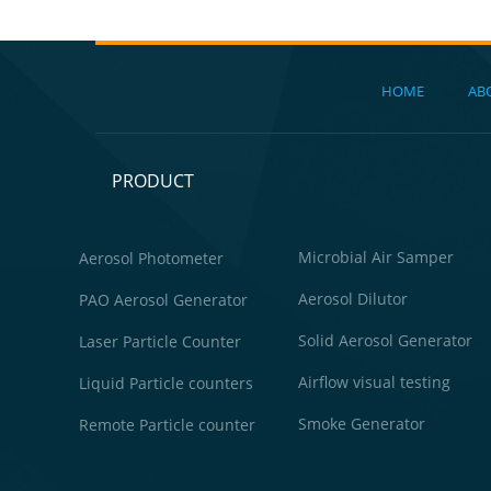
HOME
AB
PRODUCT
Microbial Air Samper
Aerosol Photometer
Aerosol Dilutor
PAO Aerosol Generator
Solid Aerosol Generator
Laser Particle Counter
Airflow visual testing
Liquid Particle counters
Smoke Generator
Remote Particle counter