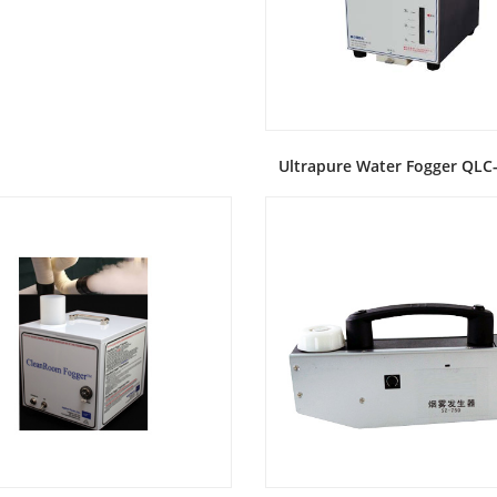
Ultrapure Water Fogger QL