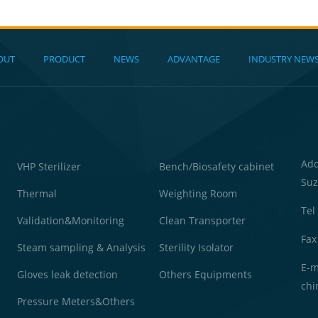
OUT
PRODUCT
NEWS
ADVANTAGE
INDUSTRY NEW
Ad
VHP Sterilizer
Bench/Biosafety cabinet
Suz
Thermal
Weighting Room
Tel
Validation&Monitoring
Clean Transporter
Fax
Steam sampling & Analysis
Sterility Isolator
E-m
Gloves leak detection
Others Equipments
chi
Pressure Meters&Others