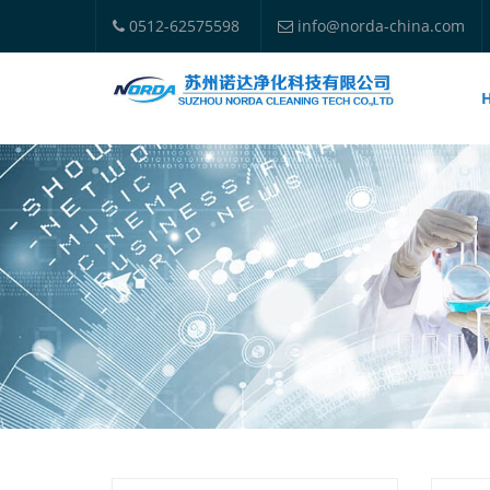
0512-62575598
info@norda-china.com