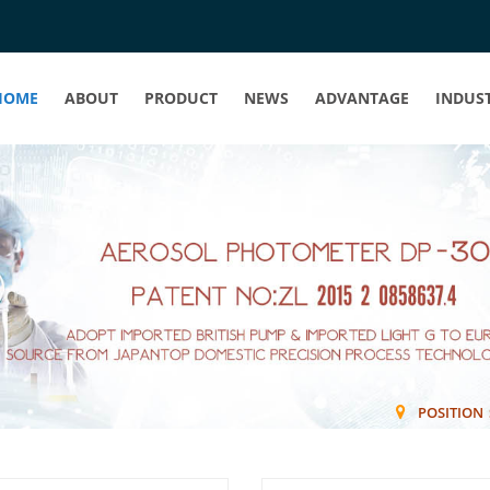
HOME
ABOUT
PRODUCT
NEWS
ADVANTAGE
INDUS
POSITIO