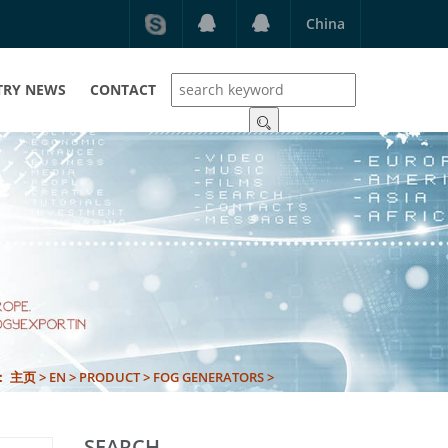
China
TRY NEWS
CONTACT
N：
主页
>
EN
>
PRODUCT
>
FOG GENERATORS
>
SEARCH